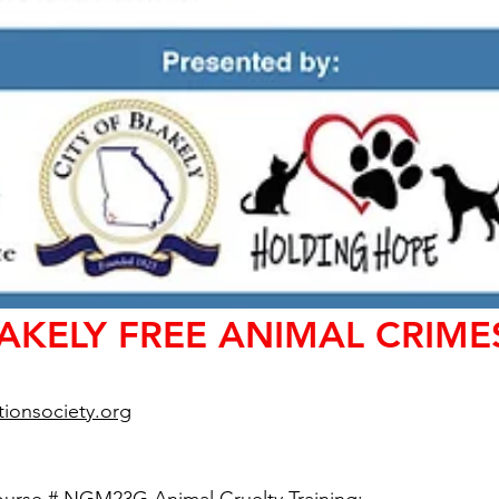
LAKELY FREE ANIMAL CRIME
ionsociety.org