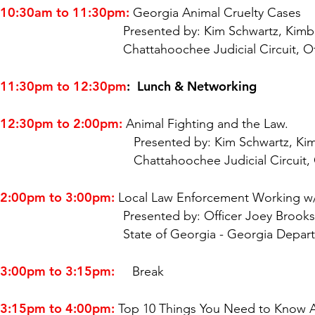
10:30am to 11:30pm:
Georgia Animal Cruelty Cases
Presented by: Kim Schwartz, Kimberly S. Schw
Chattahoochee Judicial Circuit, Office of t
11:30pm to 12:30pm
: Lunch & Networking
12:30pm to 2:00pm:
Animal Fighting and the Law.
Presented by: Kim Schwartz, Kimberly S. Sch
Chattahoochee Judicial Circuit, Office of 
2:00pm to 3:00pm:
Local Law Enforcement Working w/
Presented by: Officer Joey Brooks, Animal P
State of Georgia - Georgia Depart
3:00pm to 3:15pm:
Break
3:15pm to 4:00pm:
Top 10 Things You Need to Know 