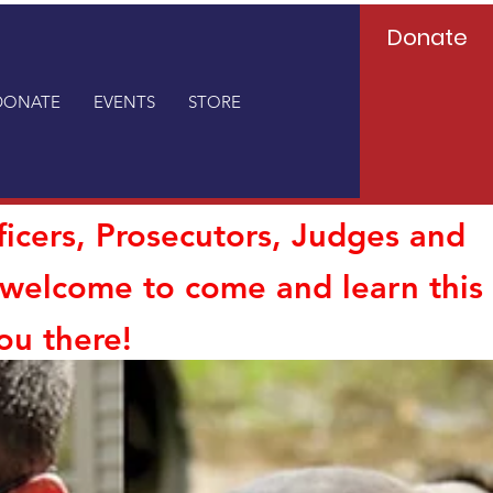
Donate
DONATE
EVENTS
STORE
ficers, Prosecutors, Judges and
o welcome to come and learn this
ou there!