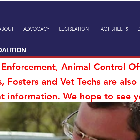
ABOUT
ADVOCACY
LEGISLATION
FACT SHEETS
OALITION
aw Enforcement, Animal Control Of
s, Fosters and Vet Techs are als
t information. We hope to see y