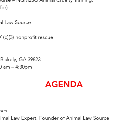
Course # NGM23G Animal Cruelty Training:
for)
al Law Source
3) nonprofit rescue
Blakely, GA 39823
0 am – 4:30pm
AGENDA
ses
 Expert, Founder of Animal Law Source