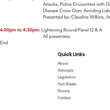
Attacks, Police Encounters with Dogs, Rabie
Disease Cross Over, Avoiding Liability a
Presented by: Claudine Wilkins, Animal Law
4:00pm to 4:30pm:
Lightening Round/Panel Q & A
All presenters
End
Quick Links
About
Advocacy
Legislation
Fact Sheets
Donate
Contact