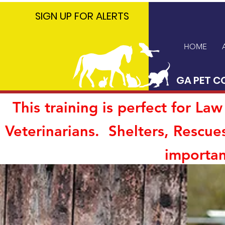
GA PET
SIGN UP FOR ALERTS
COALITION
HOME
GA PET C
This training is perfect for L
Veterinarians. Shelters, Rescue
importan