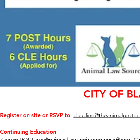
CITY OF B
Register on site or RSVP to
:
claudine@theanimalprotect
Continuing Education