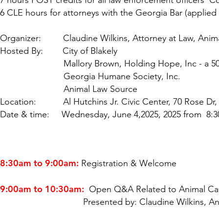
7 hours POST credits for all law enforcement officers 
6 CLE hours for attorneys with the Georgia Bar (applied 
Organizer: Claudine Wilkins, Attorney at Law, Anim
Hosted By: City of Blakely
Mallory Brown, Holding Hope, Inc - a 501(c)(
Georgia Humane Society, Inc.
Animal Law Source
Location: Al Hutchins Jr. Civic Center, 70 Rose Dr, 
Date & time: Wednesday, June 4,2025, 2025 from 8:3
8:30am to 9:00am:
Registration & Welcome
9:00am to 10:30am:
Open Q&A Related to Animal Ca
Presented by: Claudine Wilkins, Animal Law