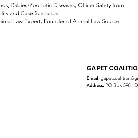
s/Zoonotic Diseases, Officer Safety from
nd Case Scenarios
 Expert, Founder of Animal Law Source
GA PET COALITI
Email
:
gapetcoalition@g
PO Box 5981 Do
Addre
ss: