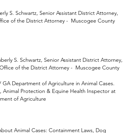
artz, Senior Assistant District Attorney,
he District Attorney - Muscogee County
wartz, Senior Assistant District Attorney,
the District Attorney - Muscogee County
 GA Department of Agriculture in Animal Cases.
rotection & Equine Health Inspector at
ment of Agriculture
About Animal Cases: Containment Laws, Dog