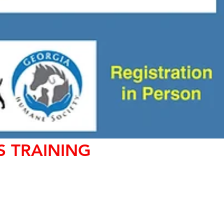
S TRAINING