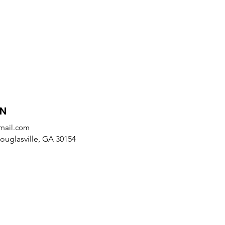
ON
mail.com
uglasville, GA 30154