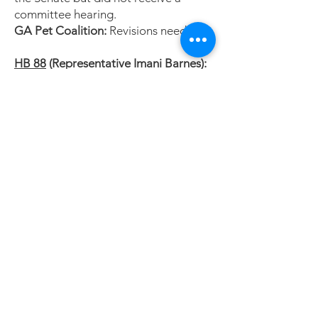
committee hearing.
GA Pet Coalition:
Revisions needed.
HB 88
(Representative Imani Barnes):
https://www.legis.ga.gov/legislation/6
9427
Provides educational loan repayment
of $30k for licensed veterinary
technicians who practice fulltime for a
3-year contract in designated rural
areas (population of 50,000 or less).
Status:
Favorably Reported by
Substitute by the House Higher
Education Committee.
GA Pet Coalition:
HB 88 would
primarily benefit rural large and
mixed animal practices.
HB 75
(Representative Jordan Ridley):