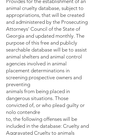
Provides for the establishment of an
animal cruelty database, subject to
appropriations, that will be created
and administered by the Prosecuting
Attorneys' Council of the State of
Georgia and updated monthly. The
purpose of this free and publicly
searchable database will be to assist
animal shelters and animal control
agencies involved in animal
placement determinations in
screening prospective owners and
preventing
animals from being placed in
dangerous situations. Those
convicted of, or who plead guilty or
nolo contendre
to, the following offenses will be
included in the database: Cruelty and
Aggravated Cruelty to animals