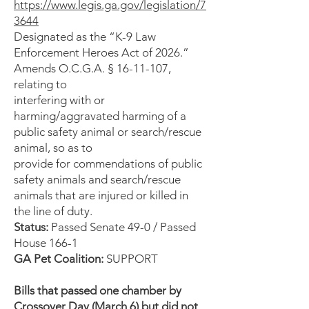
https://www.legis.ga.gov/legislation/7
3644
Designated as the “K-9 Law
Enforcement Heroes Act of 2026.”
Amends O.C.G.A. § 16-11-107,
relating to
interfering with or
harming/aggravated harming of a
public safety animal or search/rescue
animal, so as to
provide for commendations of public
safety animals and search/rescue
animals that are injured or killed in
the line of duty.
Status:
Passed Senate 49-0 / Passed
House 166-1
GA Pet Coalition:
SUPPORT
Bills that passed one chamber by
Crossover Day (March 6) but did not