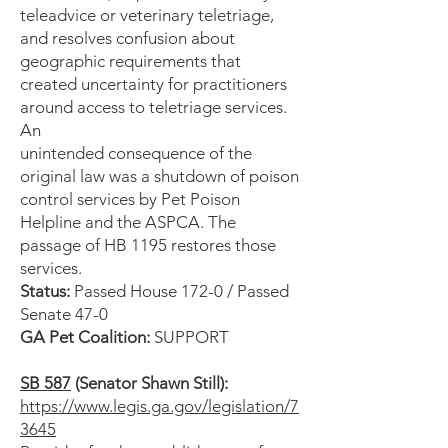
teleadvice or veterinary teletriage,
and resolves confusion about
geographic requirements that
created uncertainty for practitioners
around access to teletriage services.
An
unintended consequence of the
original law was a shutdown of poison
control services by Pet Poison
Helpline and the ASPCA. The
passage of HB 1195 restores those
services.
Status:
Passed House 172-0 / Passed
Senate 47-0
GA Pet Coalition:
SUPPORT
SB 587
(Senator Shawn Still):
https://www.legis.ga.gov/legislation/7
3645