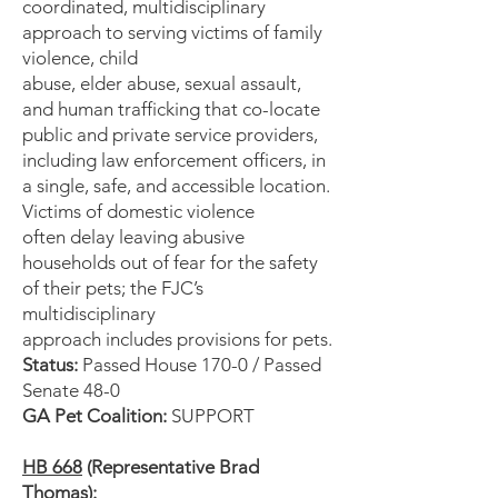
coordinated, multidisciplinary
approach to serving victims of family
violence, child
abuse, elder abuse, sexual assault,
and human trafficking that co-locate
public and private service providers,
including law enforcement officers, in
a single, safe, and accessible location.
Victims of domestic violence
often delay leaving abusive
households out of fear for the safety
of their pets; the FJC’s
multidisciplinary
approach includes provisions for pets.
Status:
Passed House 170-0 / Passed
Senate 48-0
GA Pet Coalition:
SUPPORT
HB 668
(Representative Brad
Thomas):