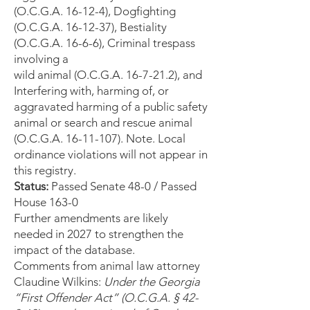
(O.C.G.A. 16-12-4), Dogfighting
(O.C.G.A. 16-12-37), Bestiality
(O.C.G.A. 16-6-6), Criminal trespass
involving a
wild animal (O.C.G.A. 16-7-21.2), and
Interfering with, harming of, or
aggravated harming of a public safety
animal or search and rescue animal
(O.C.G.A. 16-11-107). Note. Local
ordinance violations will not appear in
this registry.
Status:
Passed Senate 48-0 / Passed
House 163-0
Further amendments are likely
needed in 2027 to strengthen the
impact of the database.
Comments from animal law attorney
Claudine Wilkins:
Under the Georgia
“First Offender Act” (O.C.G.A. § 42-