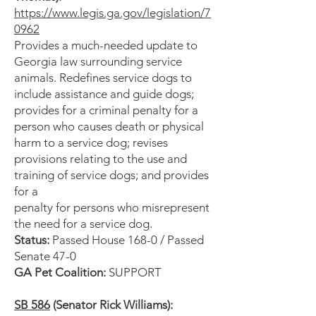
https://www.legis.ga.gov/legislation/7
0962
Provides a much-needed update to
Georgia law surrounding service
animals. Redefines service dogs to
include assistance and guide dogs;
provides for a criminal penalty for a
person who causes death or physical
harm to a service dog; revises
provisions relating to the use and
training of service dogs; and provides
for a
penalty for persons who misrepresent
the need for a service dog.
Status:
Passed House 168-0 / Passed
Senate 47-0
GA Pet Coalition:
SUPPORT
SB 586
(Senator Rick Williams):