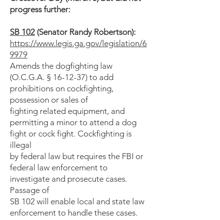
progress further:
SB 102
(Senator Randy Robertson):
https://www.legis.ga.gov/legislation/6
9979
Amends the dogfighting law
(O.C.G.A. § 16-12-37) to add
prohibitions on cockfighting,
possession or sales of
fighting related equipment, and
permitting a minor to attend a dog
fight or cock fight. Cockfighting is
illegal
by federal law but requires the FBI or
federal law enforcement to
investigate and prosecute cases.
Passage of
SB 102 will enable local and state law
enforcement to handle these cases.