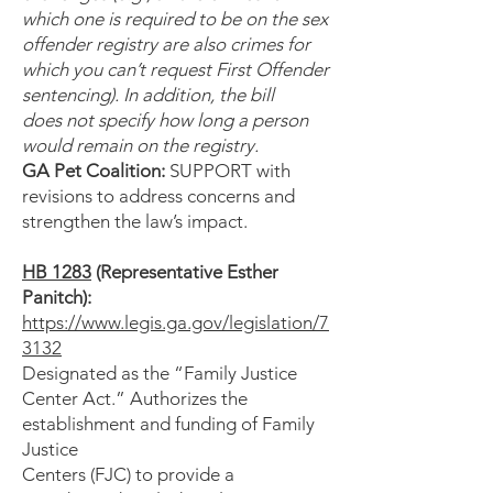
which one is required to be on the sex
offender registry are also crimes for
which you can’t request First Offender
sentencing). In addition, the bill
does not specify how long a person
would remain on the registry.
GA Pet Coalition:
SUPPORT with
revisions to address concerns and
strengthen the law’s impact.
HB 1283
(Representative Esther
Panitch):
https://www.legis.ga.gov/legislation/7
3132
Designated as the “Family Justice
Center Act.” Authorizes the
establishment and funding of Family
Justice
Centers (FJC) to provide a