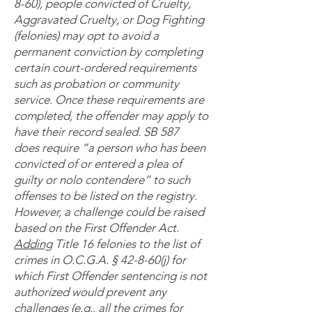
8-60), people convicted of Cruelty,
Aggravated Cruelty, or Dog Fighting
(felonies) may opt to avoid a
permanent conviction by completing
certain court-ordered requirements
such as probation or community
service. Once these requirements are
completed, the offender may apply to
have their record sealed. SB 587
does require “a person who has been
convicted of or entered a plea of
guilty or nolo contendere” to such
offenses to be listed on the registry.
However, a challenge could be raised
based on the First Offender Act.
Adding
Title 16 felonies to the list of
crimes in O.C.G.A. § 42-8-60(j) for
which First Offender sentencing is not
authorized would prevent any
challenges (e.g., all the crimes for