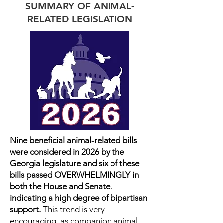
SUMMARY OF ANIMAL-
RELATED LEGISLATION
Nine beneficial animal-related bills
were considered in 2026 by the
Georgia legislature and six of these
bills passed OVERWHELMINGLY in
both the House and Senate,
indicating a high degree of bipartisan
support.
This trend is very
encouraging, as companion animal