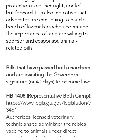
protection is neither right, nor left,
but forward. It is also indicative that
advocates are continuing to build a
bench of lawmakers who understand
the importance of, and are willing to
sponsor and cosponsor, animal-
related bills.
Bills that have passed both chambers
and are awaiting the Governor’s
signature (or 40 days) to become law:
HB 1408
(Representative Beth Camp):
https://www.legis.ga.gov/legislation/7
3461
Authorizes licensed veterinary
technicians to administer the rabies
vaccine to animals under direct