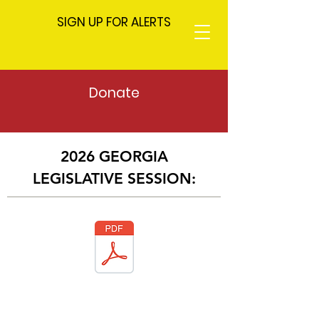
SIGN UP FOR ALERTS
Donate
2026 GEORGIA
LEGISLATIVE SESSION: