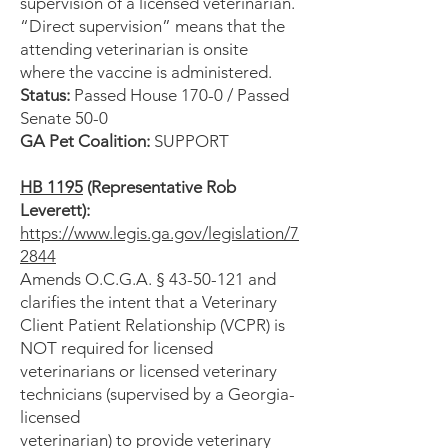
supervision of a licensed veterinarian.
“Direct supervision” means that the
attending veterinarian is onsite
where the vaccine is administered.
Status:
Passed House 170-0 / Passed
Senate 50-0
GA Pet Coalition:
SUPPORT
HB 1195
(Representative Rob
Leverett):
https://www.legis.ga.gov/legislation/7
2844
Amends O.C.G.A. § 43-50-121 and
clarifies the intent that a Veterinary
Client Patient Relationship (VCPR) is
NOT required for licensed
veterinarians or licensed veterinary
technicians (supervised by a Georgia-
licensed
veterinarian) to provide veterinary