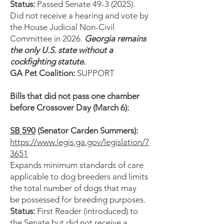
Status:
Passed Senate
49-3 (2025)
.
Did not receive a hearing and vote by
the House Judicial Non-Civil
Committee in 2026.
Georgia remains
the only U.S. state without a
cockfighting statute.
GA Pet Coalition:
SUPPORT
Bills that did not pass one chamber
before Crossover Day (March 6):
SB 590
(Senator Carden Summers):
https://www.legis.ga.gov/legislation/7
3651
Expands minimum standards of care
applicable to dog breeders and limits
the total number of dogs that may
be possessed for breeding purposes.
Status:
First Reader (introduced) to
the Senate but did not receive a