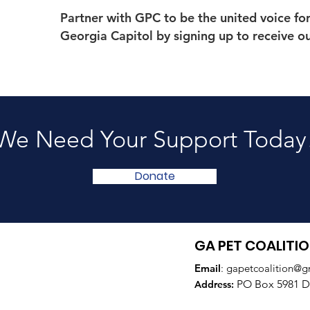
Partner with GPC to be the united voice fo
Georgia Capitol by signing up to receive o
We Need Your Support Today
Donate
GA PET COALITI
Email
:
gapetcoalition@g
PO Box 5981 Do
Addre
ss: