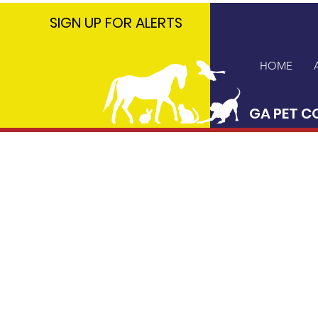
GA PET
SIGN UP FOR ALERTS
COALITION
HOME
GA PET C