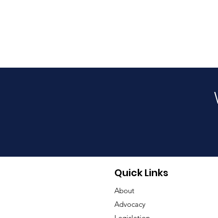
Quick Links
About
Advocacy
Legislation