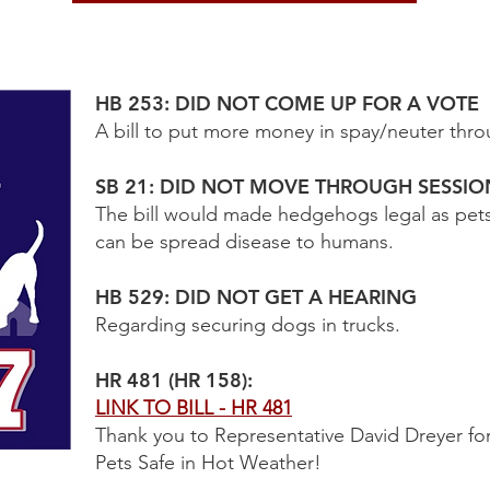
HB 253: DID NOT COME UP FOR A VOTE
A bill to put more money in spay/neuter throu
SB 21: DID NOT MOVE THROUGH SESSIO
The bill would made hedgehogs legal as pet
can be spread disease to humans.
HB 529: DID NOT GET A HEARING
Regarding securing dogs in trucks.
HR 481 (HR 158):
LINK TO BILL - HR 481
Thank you to Representative David Dreyer fo
Pets Safe in Hot Weather!