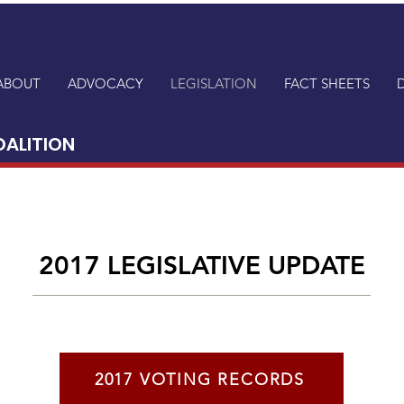
ABOUT
ADVOCACY
LEGISLATION
FACT SHEETS
OALITION
2017 LEGISLATIVE UPDATE
2017 VOTING RECORDS