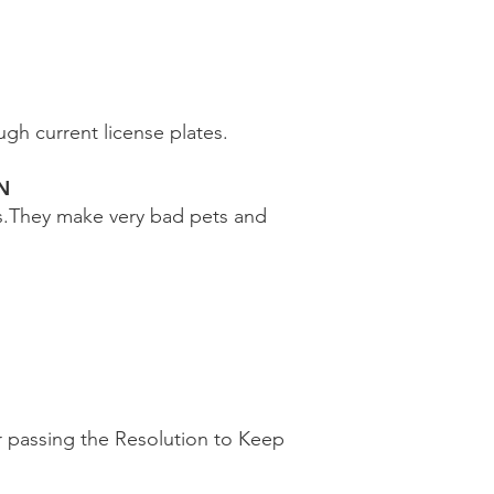
gh current license plates.
N
s.They make very bad pets and
r passing the Resolution to Keep