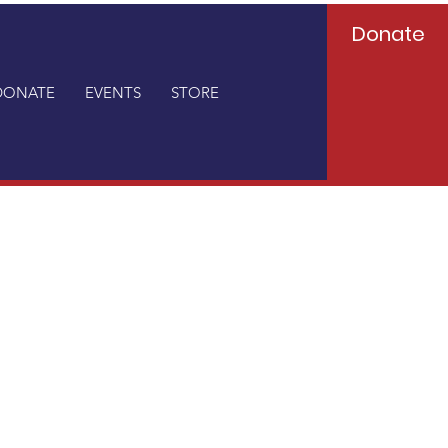
Donate
DONATE
EVENTS
STORE