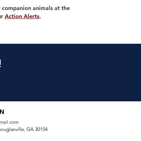
r companion animals at the
ur
Action Alerts
.
!
ON
mail.com
uglasville, GA 30154