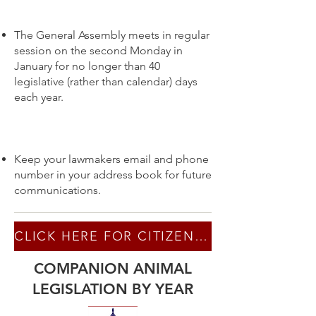
The General Assembly meets in regular
session on the second Monday in
January for no longer than 40
legislative (rather than calendar) days
each year.
Keep your lawmakers email and phone
number in your address book for future
communications.
CLICK HERE FOR CITIZEN LOBBYING TIPS
COMPANION ANIMAL
LEGISLATION BY YEAR