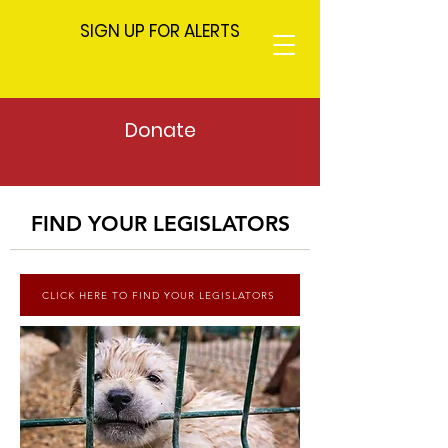
SIGN UP FOR ALERTS
Donate
FIND YOUR LEGISLATORS
CLICK HERE TO FIND YOUR LEGISLATORS