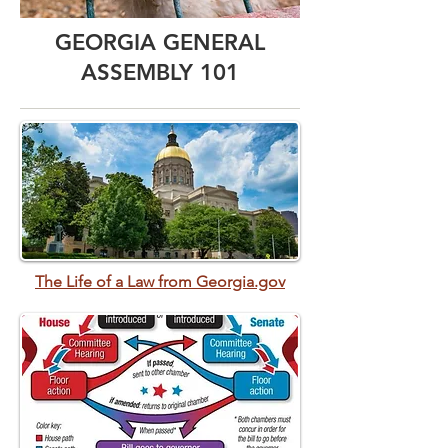
GEORGIA GENERAL
ASSEMBLY 101
The Life of a Law from Georgia.gov