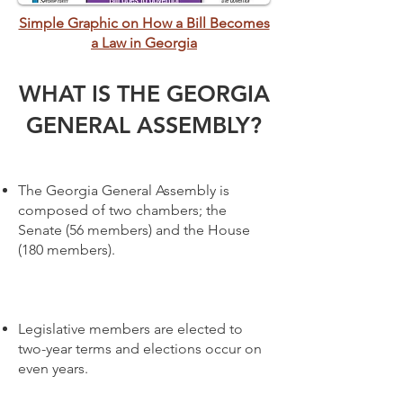
Simple Graphic on How a Bill Becomes
a Law in Georgia
WHAT IS THE GEORGIA
GENERAL ASSEMBLY?
The Georgia General Assembly is
composed of two chambers; the
Senate (56 members) and the House
(180 members).
Legislative members are elected to
two-year terms and elections occur on
even years.