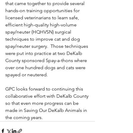
that came together to provide several 
hands-on training opportunities for 
licensed veterinarians to learn safe, 
efficient high-quality high-volume 
spay/neuter (HQHVSN) surgical 
techniques to improve cat and dog 
spay/neuter surgery.  Those techniques 
were put into practice at two DeKalb 
County sponsored Spay-a-thons where 
over one hundred dogs and cats were 
spayed or neutered.
GPC looks forward to continuing this 
collaborative effort with DeKalb County 
so that even more progress can be 
made in Saving Our DeKalb Animals in 
the coming years.   