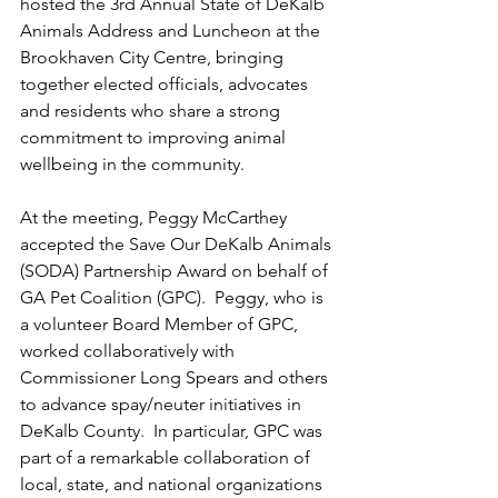
hosted the 3rd Annual State of DeKalb 
Animals Address and Luncheon at the 
Brookhaven City Centre, bringing 
together elected officials, advocates 
and residents who share a strong 
commitment to improving animal 
wellbeing in the community.  
At the meeting, Peggy McCarthey 
accepted the Save Our DeKalb Animals 
(SODA) Partnership Award on behalf of 
GA Pet Coalition (GPC).  Peggy, who is 
a volunteer Board Member of GPC, 
worked collaboratively with 
Commissioner Long Spears and others 
to advance spay/neuter initiatives in 
DeKalb County.  In particular, GPC was 
part of a remarkable collaboration of 
local, state, and national organizations 