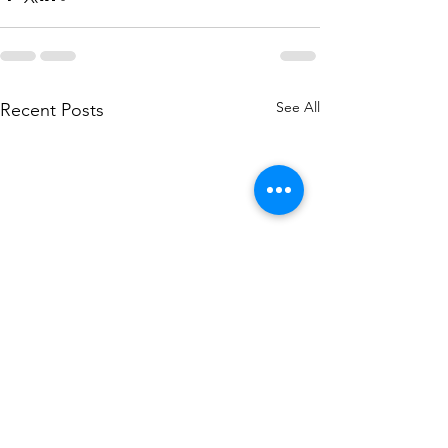
See All
Recent Posts