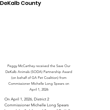
DeKalb County
Peggy McCarthey received the Save Our 
DeKalb Animals (SODA) Partnership Award 
(on behalf of GA Pet Coalition) from 
Commissioner Michelle Long Spears on 
April 1, 2026 
On April 1, 2026, District 2 
Commissioner Michelle Long Spears 