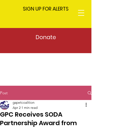
SIGN UP FOR ALERTS
Donate
Post
gapetcoalition
Apr 2
1 min read
GPC Receives SODA
Partnership Award from