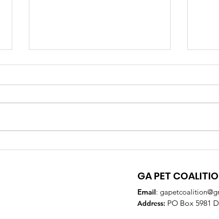
GA Pet Coalition
GPC
Supports Veterinary
Par
Training to Reduce Pet
DeK
GA PET COALITI
Overpopulation
Email
:
gapetcoalition@g
PO Box 5981 Do
Addre
ss: