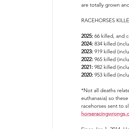
are totally grown an
RACEHORSES KILLED 
2025:
 66 killed, and
2024:
 834 killed (inc
2023:
 919 killed (inc
2022:
 965 killed (inc
2021:
 982 killed (inc
2020:
 953 killed (inc
*Not all deaths relat
euthanasia) so these
racehorses sent to 
horseracingwrongs.