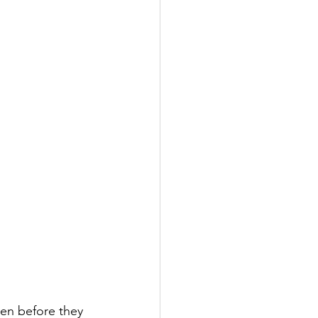
ven before they 