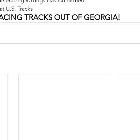
Horseracing Wrongs Has Confirmed
at U.S. Tracks
ACING TRACKS OUT OF GEORGIA!