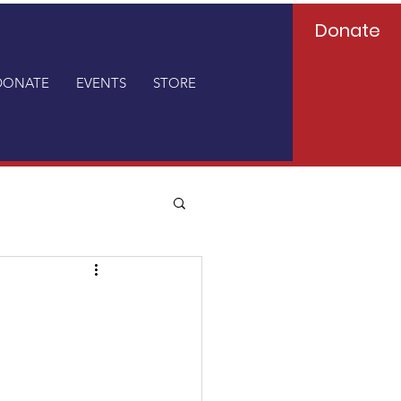
Donate
DONATE
EVENTS
STORE