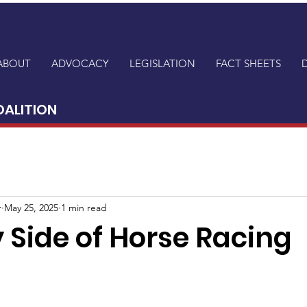
ABOUT
ADVOCACY
LEGISLATION
FACT SHEETS
OALITION
r
May 25, 2025
1 min read
 Side of Horse Racing