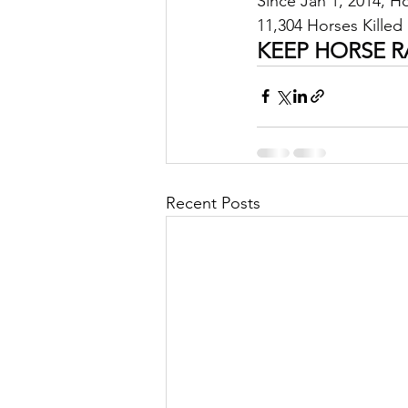
Since Jan 1, 2014, 
11,304 Horses Killed 
KEEP HORSE R
Recent Posts