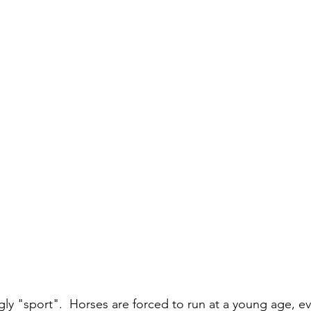
gly "sport".  Horses are forced to run at a young age, e