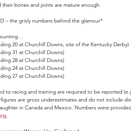
d their bones and joints are mature enough.
– the grisly numbers behind the glamour*
 counting…
luding 20 at Churchill Downs, site of the Kentucky Derby)
luding 31 at Churchill Downs)
luding 28 at Churchill Downs)
luding 24 at Churchill Downs)
luding 27 at Churchill Downs)
ed to racing and training are required to be reported (e.g.
 figures are gross underestimates and do not include di
slaughter in Canada and Mexico. Numbers were provided
org
.