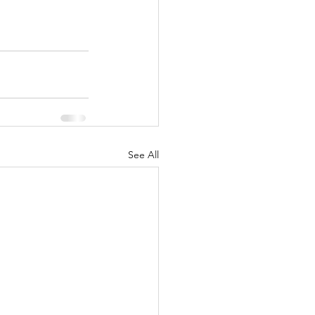
See All