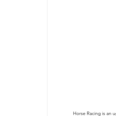
Horse Racing is an u