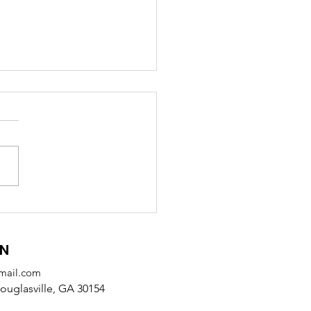
 Receives SODA
tnership Award from
alb County
ON
mail.com
uglasville, GA 30154