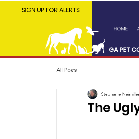
GA PET
SIGN UP FOR ALERTS
COALITION
HOME
GA PET C
All Posts
Stephanie Neimille
The Ugly