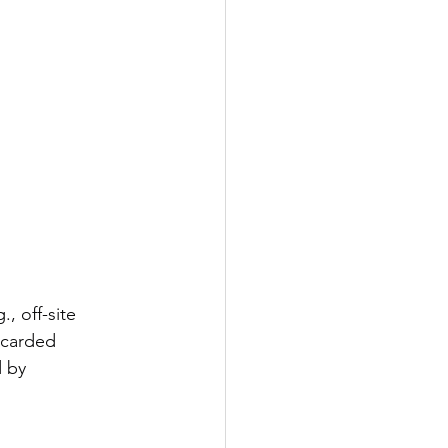
, off-site 
scarded 
 by 