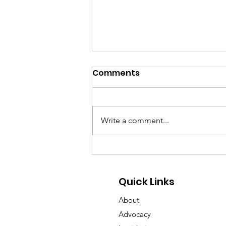
Comments
Write a comment...
GA Pet Coalition Submits
Comments on Proposed
Animal Protection Act
Quick Links
Rules
About
Advocacy