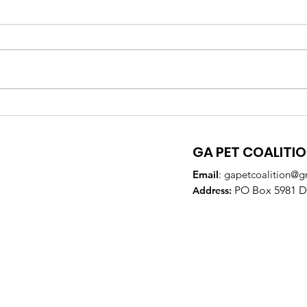
GA Pet Coalition
GPC
Supports Veterinary
Par
Training to Reduce Pet
DeK
GA PET COALITI
Overpopulation
Email
:
gapetcoalition@g
PO Box 5981 Do
Addre
ss: