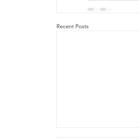
Recent Posts