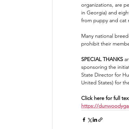
organizations, are pe
in Georgia) and eight
from puppy and cat mi
Many national breed-s
prohibit their membe
SPECIAL THANKS
 a
sponsoring the initi
State Director for H
United States) for t
Click here for full te
https://dunwoodyga