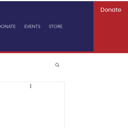
Donate
DONATE
EVENTS
STORE