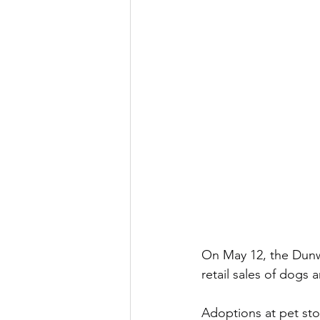
On May 12, the Dunw
retail sales of dogs a
Adoptions at pet stor