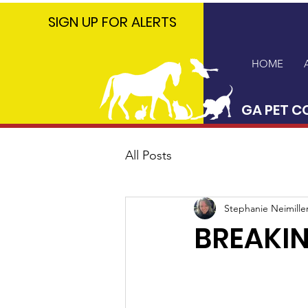
GA PET
SIGN UP FOR ALERTS
COALITION
HOME
GA PET C
All Posts
Stephanie Neimille
BREAKIN