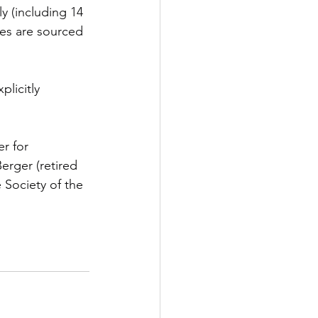
y (including 14 
res are sourced 
licitly 
r for 
erger (retired 
Society of the 