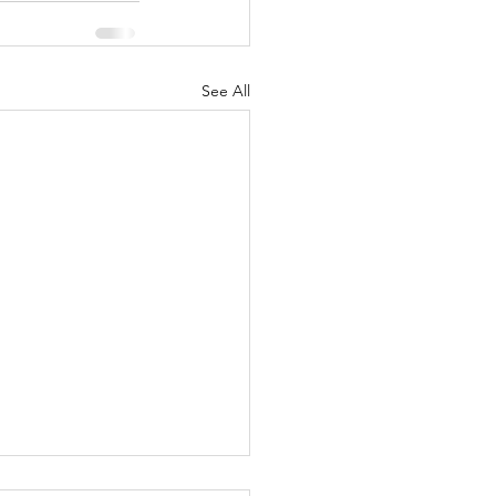
See All