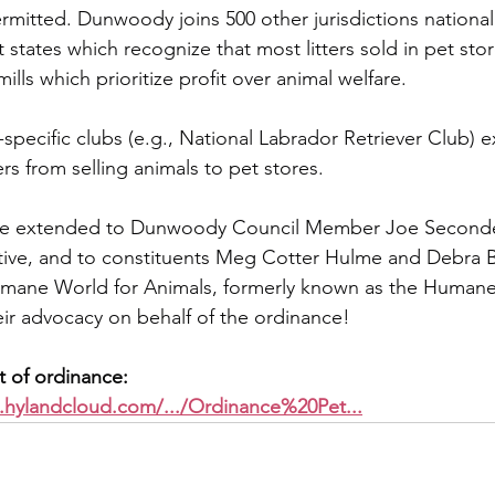
rmitted. Dunwoody joins 500 other jurisdictions nationall
 states which recognize that most litters sold in pet sto
lls which prioritize profit over animal welfare. 
pecific clubs (e.g., National Labrador Retriever Club) exp
rs from selling animals to pet stores.
re extended to Dunwoody Council Member Joe Seconde
ative, and to constituents Meg Cotter Hulme and Debra B
umane World for Animals, formerly known as the Humane 
heir advocacy on behalf of the ordinance!
xt of ordinance:
.hylandcloud.com/.../Ordinance%20Pet
...