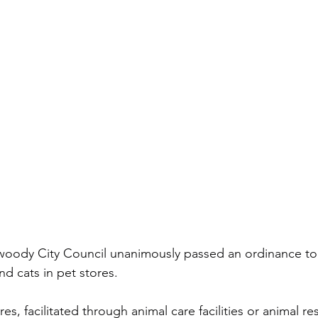
oody City Council unanimously passed an ordinance to 
nd cats in pet stores. 
es, facilitated through animal care facilities or animal re