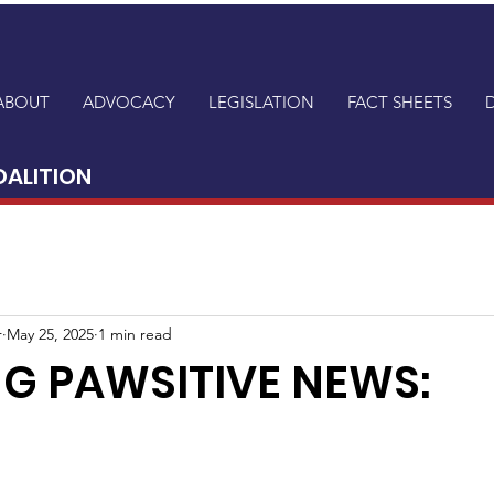
ABOUT
ADVOCACY
LEGISLATION
FACT SHEETS
OALITION
r
May 25, 2025
1 min read
G PAWSITIVE NEWS: