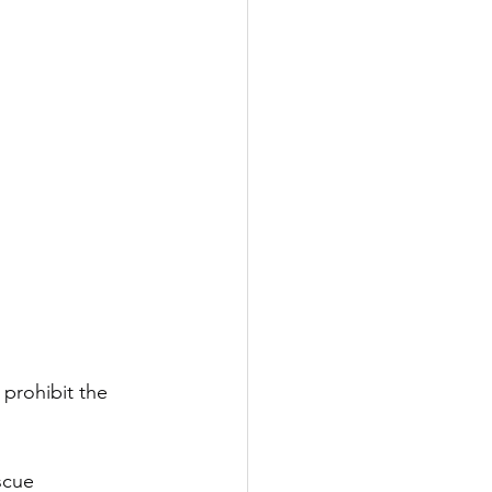
prohibit the 
scue 