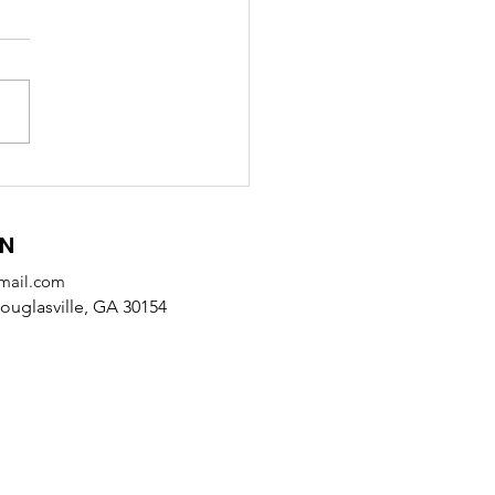
 Receives SODA
tnership Award from
alb County
ON
mail.com
uglasville, GA 30154