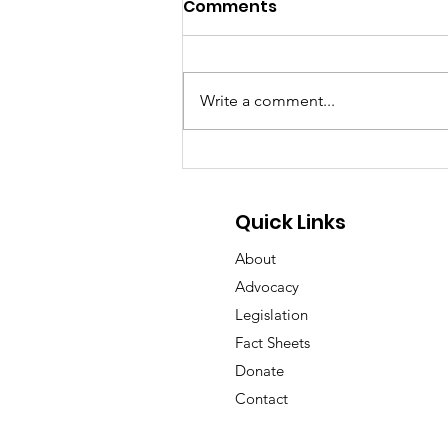
Comments
Write a comment...
GA Pet Coalition Submits
Comments on Proposed
Animal Protection Act
Quick Links
Rules
About
Advocacy
Legislation
Fact Sheets
Donate
Contact