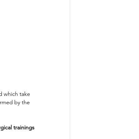
d which take 
ormed by the 