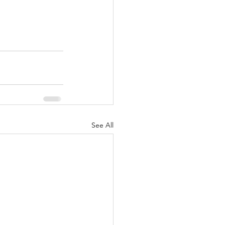
See All