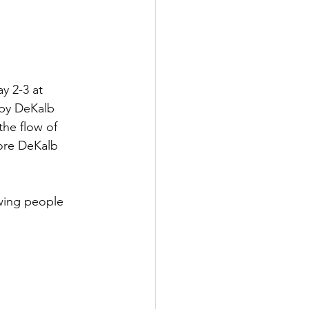
y 2-3 at 
by DeKalb 
he flow of 
more DeKalb 
owing people 