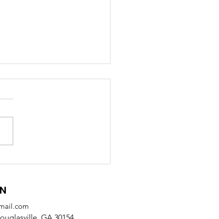
 Receives SODA
tnership Award from
alb County
ON
mail.com
uglasville, GA 30154