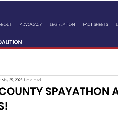
ABOUT
ADVOCACY
LEGISLATION
FACT SHEETS
OALITION
r
May 25, 2025
1 min read
 COUNTY SPAYATHON 
S!