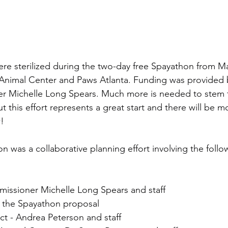
re sterilized during the two-day free Spayathon from Ma
Animal Center and Paws Atlanta. Funding was provided 
 Michelle Long Spears. Much more is needed to stem t
ut this effort represents a great start and there will be 
!
 was a collaborative planning effort involving the foll
ssioner Michelle Long Spears and staff
of the Spayathon proposal
ect - Andrea Peterson and staff