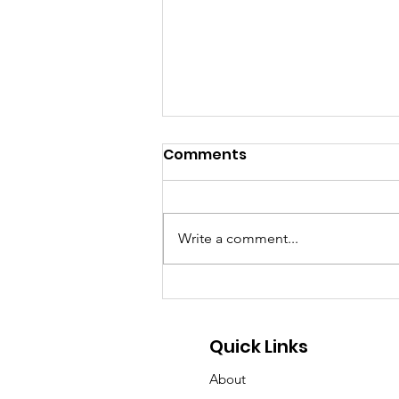
Comments
Write a comment...
GA Pet Coalition Submits
Comments on Proposed
Animal Protection Act
Quick Links
Rules
About