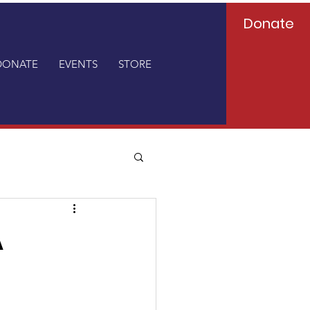
Donate
DONATE
EVENTS
STORE
A