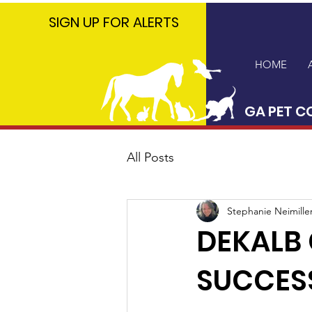
GA PET
SIGN UP FOR ALERTS
COALITION
HOME
GA PET C
All Posts
Stephanie Neimille
DEKALB
SUCCES