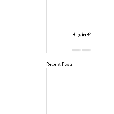
Recent Posts