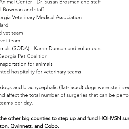
Animal Center - Dr. Susan Brosman and staff
al Bowman and staff
orgia Veterinary Medical Association
lard
d vet team
 vet team
mals (SODA) - Karrin Duncan and volunteers
eorgia Pet Coalition
ansportation for animals
nted hospitality for veterinary teams
 dogs and brachycephalic (flat-faced) dogs were sterilize
nd affect the total number of surgeries that can be perf
teams per day.
lton, Gwinnett, and Cobb. 