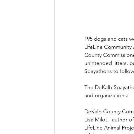
195 dogs and cats we
LifeLine Community 
County Commissioner
unintended litters, b
Spayathons to follow
The DeKalb Spayathon
and organizations:
DeKalb County Commi
Lisa Milot - author 
LifeLine Animal Proj