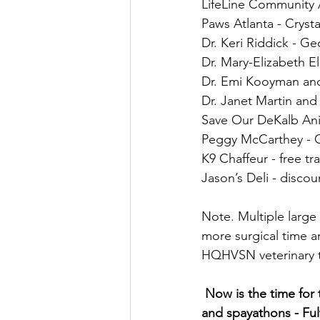
LifeLine Community 
Paws Atlanta - Cryst
Dr. Keri Riddick - Ge
Dr. Mary-Elizabeth El
Dr. Emi Kooyman an
Dr. Janet Martin and
Save Our DeKalb Ani
Peggy McCarthey - G
K9 Chaffeur - free tr
Jason’s Deli - discou
Note. Multiple large
more surgical time a
HQHVSN veterinary 
 Now is the time for the other big counties to step up and fund HQHVSN surgical trainings 
and spayathons - Fu