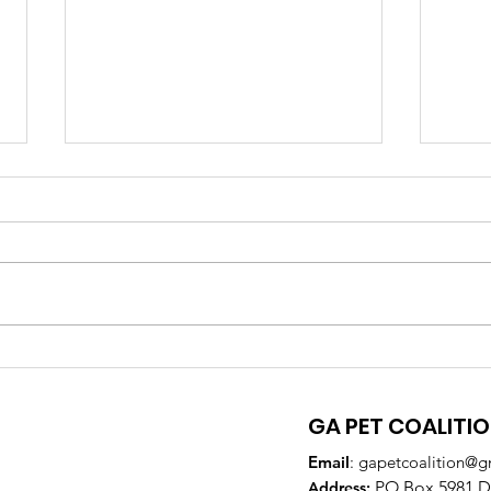
GA Pet Coalition
GPC
Supports Veterinary
Par
Training to Reduce Pet
DeK
GA PET COALITI
Overpopulation
Email
:
gapetcoalition@g
PO Box 5981 Do
Addre
ss: