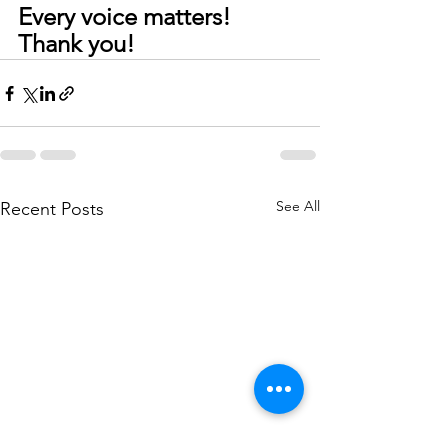
Every voice matters! 
Thank you!
See All
Recent Posts