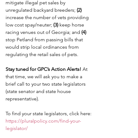
mitigate illegal pet sales by 
unregulated backyard breeders; 
(2)
increase the number of vets providing 
low cost spay/neuter; 
(3)
 keep horse 
racing venues out of Georgia; and 
(4) 
stop Petland from passing bills that 
would strip local ordinances from 
regulating the retail sales of pets.
Stay tuned for GPC’s Action Alerts!
 At 
that time, we will ask you to make a 
brief call to your two state legislators 
(state senator and state house 
representative).
To find your state legislators, click here:
https://pluralpolicy.com/find-your-
legislator/