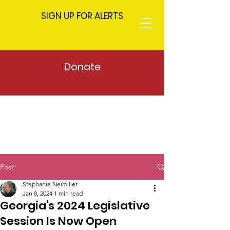
SIGN UP FOR ALERTS
Donate
Post
Stephanie Neimiller
Jan 8, 2024
1 min read
Georgia's 2024 Legislative
Session Is Now Open