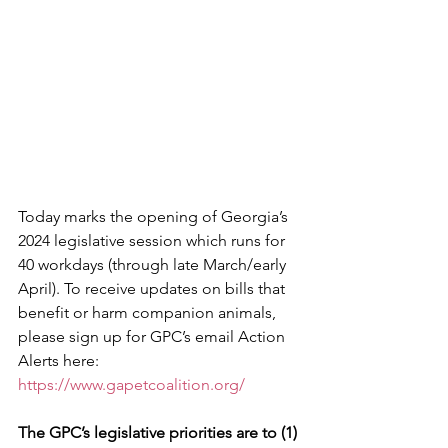
Today marks the opening of Georgia’s 
2024 legislative session which runs for 
40 workdays (through late March/early 
April). To receive updates on bills that 
benefit or harm companion animals, 
please sign up for GPC’s email Action 
Alerts here:
https://www.gapetcoalition.org/
The GPC’s legislative priorities are to (1)