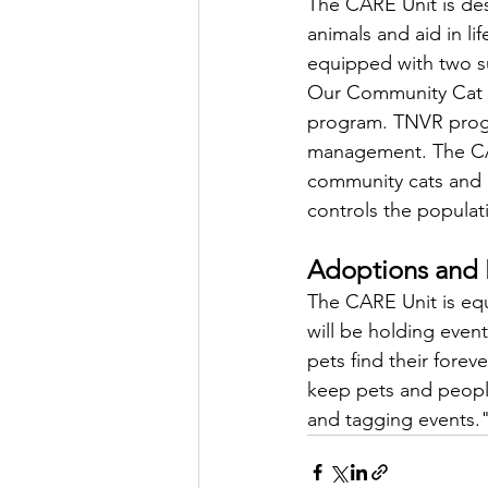
The CARE Unit is des
animals and aid in l
equipped with two su
Our Community Cat In
program. TNVR progr
management. The CARE
community cats and p
controls the populat
Adoptions and 
The CARE Unit is equ
will be holding even
pets find their fore
keep pets and people
and tagging events.