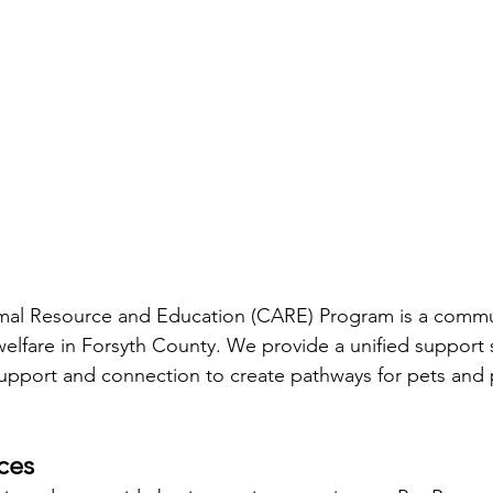
l Resource and Education (CARE) Program is a commun
elfare in Forsyth County. We provide a unified support s
support and connection to create pathways for pets and 
ces