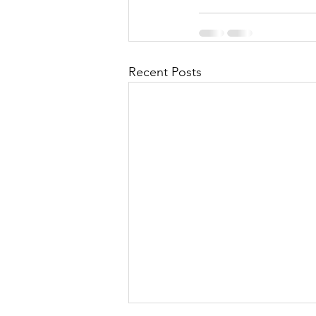
Recent Posts