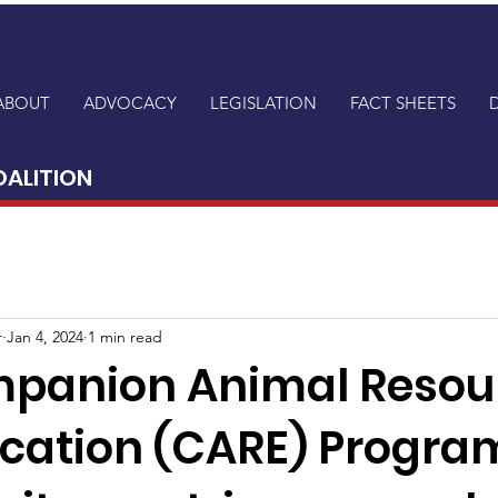
ABOUT
ADVOCACY
LEGISLATION
FACT SHEETS
OALITION
r
Jan 4, 2024
1 min read
panion Animal Resou
cation (CARE) Program