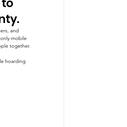
 to
nty.
ers, and 
 only mobile 
ple together. 
ale hoarding 