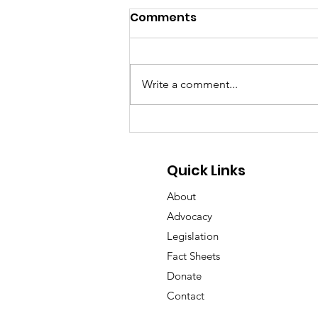
Comments
Write a comment...
GA Pet Coalition Submits
Comments on Proposed
Animal Protection Act
Quick Links
Rules
About
Advocacy
Legislation
Fact Sheets
Donate
Contact