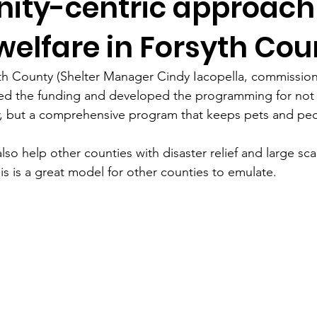
ty-centric approach
elfare in Forsyth Cou
th County (Shelter Manager Cindy Iacopella, commission
ided the funding and developed the programming for not
r, but a comprehensive program that keeps pets and peo
also help other counties with disaster relief and large sc
is is a great model for other counties to emulate.