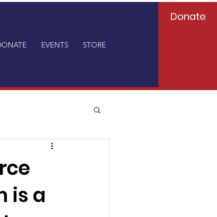
Donate
DONATE
EVENTS
STORE
rce
 is a