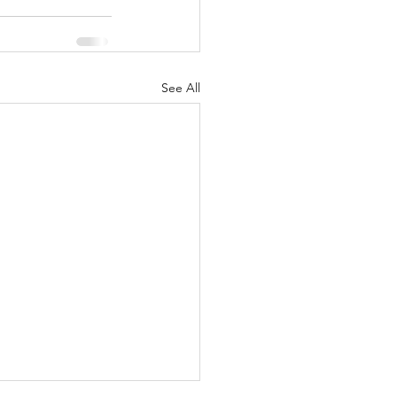
See All