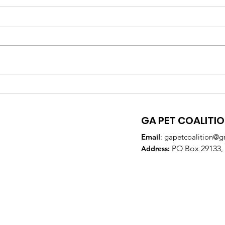
GA Pet Coalition
GPC
Supports Veterinary
Par
Training to Reduce Pet
DeK
GA PET COALITI
Overpopulation
Email
:
gapetcoalition@g
PO Box 29133, 
Addre
ss: