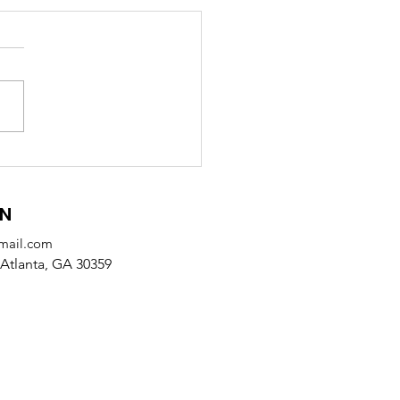
 Receives SODA
tnership Award from
alb County
ON
mail.com
Atlanta, GA 30359