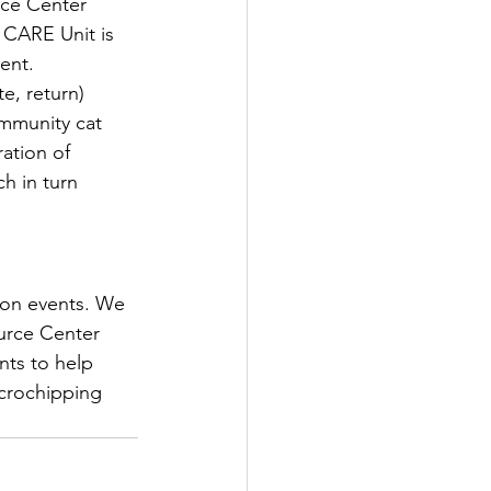
rce Center 
 CARE Unit is 
ent.
e, return) 
mmunity cat 
ation of 
h in turn 
ion events. We 
urce Center 
nts to help 
crochipping 