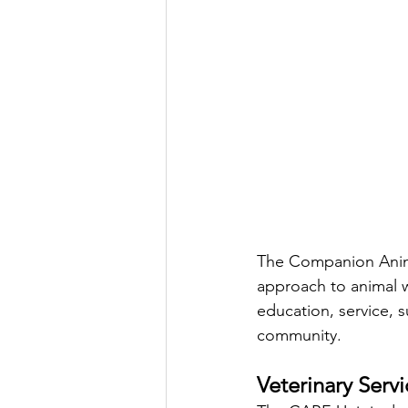
The Companion Anima
approach to animal w
education, service, 
community.
Veterinary Servi