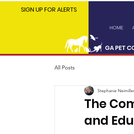
GA PET
SIGN UP FOR ALERTS
COALITION
HOME
GA PET C
All Posts
Stephanie Neimille
The Com
and Edu