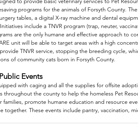
igned to provide basic veterinary services to Pet Resou
ifesaving programs for the animals of Forsyth County. The
rgery tables, a digital X-ray machine and dental equipm
itiatives include a TNVR program (trap, neuter, vaccinat
ams are the only humane and effective approach to co
 unit will be able to target areas with a high concentr
rovide TNVR service, stopping the breeding cycle, whic
ions of community cats born in Forsyth County.
Public Events
ipped with caging and all the supplies for offsite adopt
ts throughout the county to help the homeless Pet Reso
ver families, promote humane education and resource eve
 together. These events include pantry, vaccination, mi
"