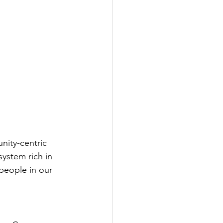
ity-centric 
ystem rich in 
people in our 