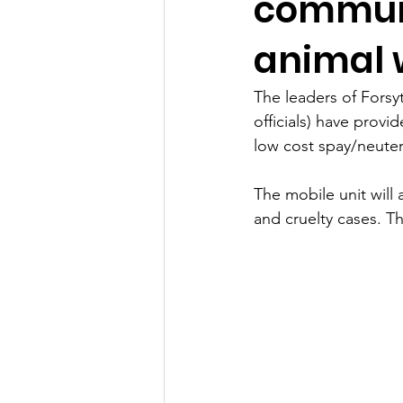
communi
animal w
The leaders of Forsy
officials) have prov
low cost spay/neute
The mobile unit will 
and cruelty cases. Th